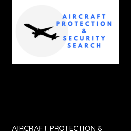
AIRCRAFT PROTECTION &