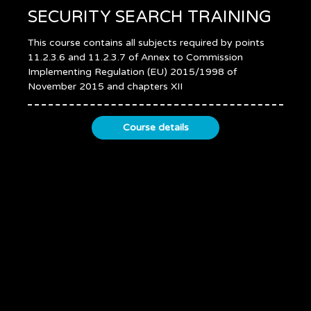
SECURITY SEARCH TRAINING
This course contains all subjects required by points
11.2.3.6 and 11.2.3.7 of Annex to Commission
Implementing Regulation (EU) 2015/1998 of
November 2015 and chapters XII
Course details