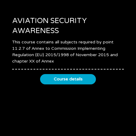
AVIATION SECURITY
AWARENESS
This course contains all subjects required by point
11.2.7 of Annex to Commission Implementing
Regulation (EU) 2015/1998 of November 2015 and
chapter XX of Annex
Course details