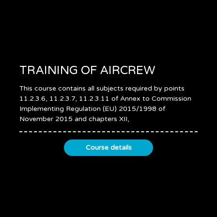
TRAINING OF AIRCREW
This course contains all subjects required by points
11.2.3.6, 11.2.3.7, 11.2.3.11 of Annex to Commission
Implementing Regulation (EU) 2015/1998 of
November 2015 and chapters XII,
Course details