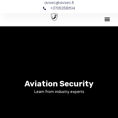
avsec@avsec.lt
+37062681514
Aviation Security
Learn from industry experts