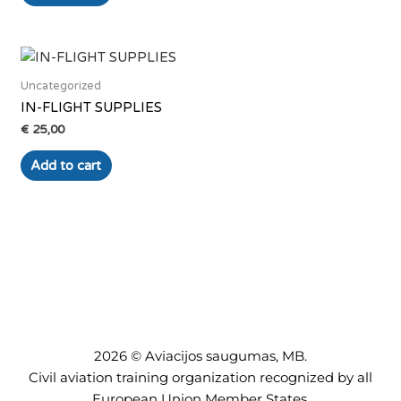
Uncategorized
IN-FLIGHT SUPPLIES
€
25,00
Add to cart
2026 © Aviacijos saugumas, MB.
Civil aviation training organization recognized by all
European Union Member States.