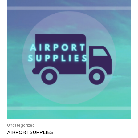
Uncategorized
AIRPORT SUPPLIES