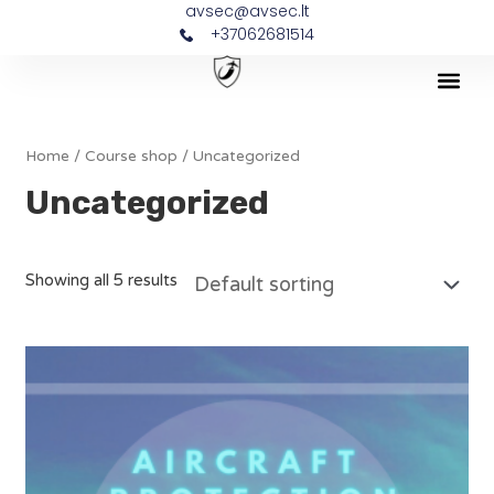
avsec@avsec.lt
+37062681514
Home
/
Course shop
/ Uncategorized
Uncategorized
Showing all 5 results