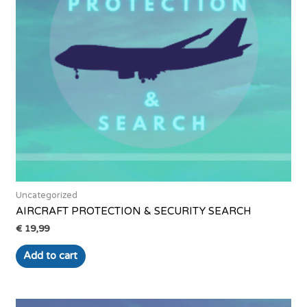
Uncategorized
AIRCRAFT PROTECTION & SECURITY SEARCH
€
19,99
Add to cart