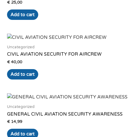
€
25,00
Add to cart
Uncategorized
CIVIL AVIATION SECURITY FOR AIRCREW
€
40,00
Add to cart
Uncategorized
GENERAL CIVIL AVIATION SECURITY AWARENESS
€
14,99
Add to cart